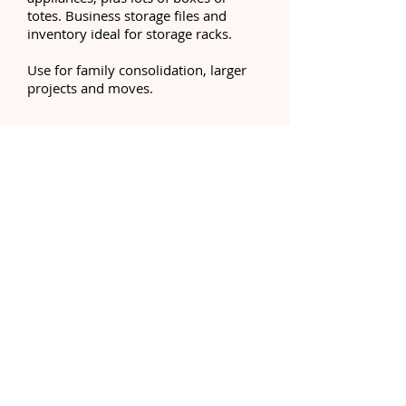
totes. Business storage files and
inventory ideal for storage racks.
Use for family consolidation, larger
projects and moves.
Call Us:
252-247-3800
Unit Size: 10' x 30' (300 sq.ft.)
Equivalent to: One and a 1/2
one-car garage
This Unit will hold:
A four-five bedroom house with
major appliances, plus lots of boxes
or totes. Business storage files and