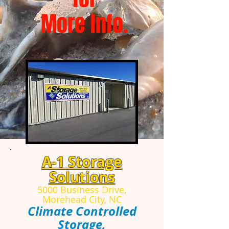
More Info.
A-1 Storage
Solutions
5000 Business Drive,
Morehead City, NC
Climate Controlled
Storage,