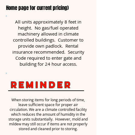
Home page for current pricing)
All units approximately 8 feet in
height. No gas/fuel operated
machinery allowed in climate
controlled buildings. Customer to
provide own padlock. Rental
insurance recommended. Security
Code required to enter gate and
building for 24 hour access.
Reminder
When storing items for long periods of time,
leave sufficient space for proper air
circulation. We are a climate controlled facility
which reduces the amount of humidity in the
storage units substantially. However, mold and
mildew may still occur if items are not properly
stored and cleaned prior to storing.