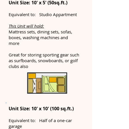
Unit Size: 10' x 5' (50sq.ft.)
Equivalent to: Studio Appartment
This Unit will hold:
Mattress sets, dining sets, sofas,
boxes, washing machines and
more
Great for storing sporting gear such
as surfboards, snowboards, or golf
clubs also
Unit Size: 10' x 10' (100 sq.ft.)
Equivalent to: Half of a one-car
garage