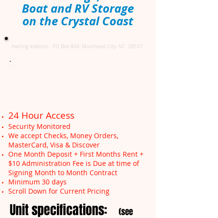
Boat and RV Storage
on the Crystal Coast
mailing address: PO Box 804, Morehead City, NC 28557
24 Hour Access
Security Monitored
We accept Checks, Money Orders,
MasterCard, Visa & Discover
One Month Deposit + First Months Rent +
$10 Administration Fee is Due at time of
Signing Month to Month Contract
Minimum 30 days
Scroll Down for Current Pricing
Unit specifications:
(see