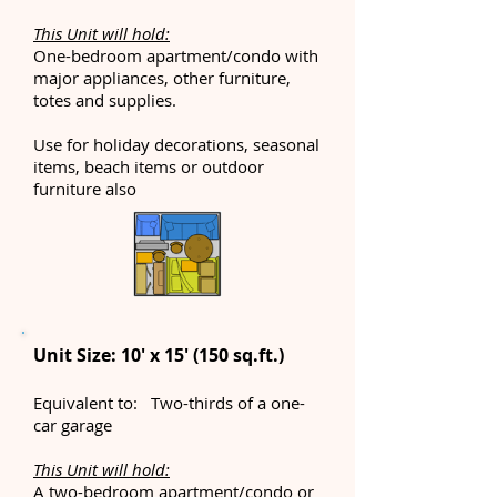
This Unit will hold:
One-bedroom apartment/condo with
major appliances, other furniture,
totes and supplies.
Use for holiday decorations, seasonal
items, beach items or outdoor
furniture also
Unit Size: 10' x 15' (150 sq.ft.)
Equivalent to: Two-thirds of a one-
car garage
This Unit will hold:
A two-bedroom apartment/condo or