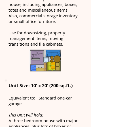
house, including appliances, boxes,
totes and miscellaneous items.
Also, commercial storage inventory
or small office furniture.
Use for downsizing, property
management items, moving
transitions and file cabinets.
Unit Size: 10' x 20' (200 sq.ft.)
Equivalent to: Standard one-car
garage
This Unit will hold:
A three-bedroom house with major
appliances, plus lots of boxes or