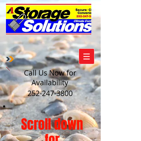
Call Us Now for
Availability
252-247-3800
Scroll down
for