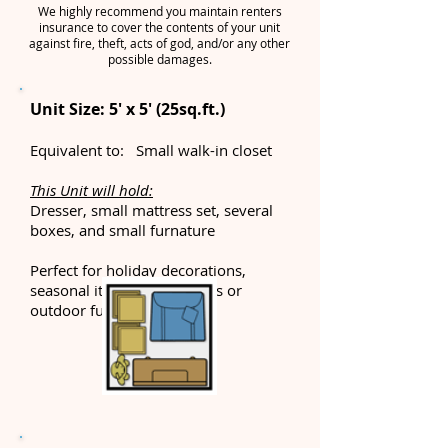
We highly recommend you maintain renters
insurance to cover the contents of your unit
against fire, theft, acts of god, and/or any other
possible damages.
Unit Size: 5' x 5' (25sq.ft.)
Equivalent to: Small walk-in closet
This Unit will hold:
Dresser, small mattress set, several
boxes, and small furnature
Perfect for holiday decorations,
seasonal items, beach items or
outdoor furniture.